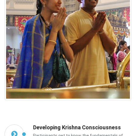
Developing Krishna Consciousness
Participants get to know the fundamentals of