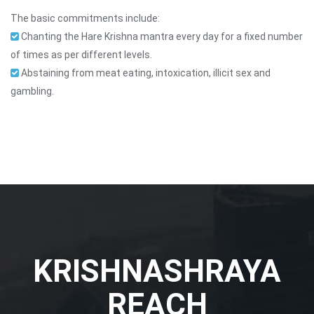
The basic commitments include:
Chanting the Hare Krishna mantra every day for a fixed number
of times as per different levels.
Abstaining from meat eating, intoxication, illicit sex and
gambling.
KRISHNASHRAYA
REACH