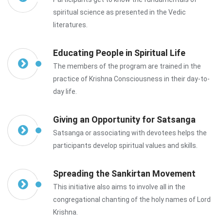
spiritual science as presented in the Vedic
literatures.
Educating People in Spiritual Life
The members of the program are trained in the
practice of Krishna Consciousness in their day-to-
day life.
Giving an Opportunity for Satsanga
Satsanga or associating with devotees helps the
participants develop spiritual values and skills.
Spreading the Sankirtan Movement
This initiative also aims to involve all in the
congregational chanting of the holy names of Lord
Krishna.