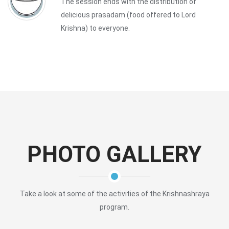
The session ends with the distribution of
delicious prasadam (food offered to Lord
Krishna) to everyone.
PHOTO GALLERY
Take a look at some of the activities of the Krishnashraya
program.