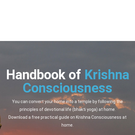
Handbook of
Krishna
Consciousness
You can convert your home into a temple by following the
principles of devotional life (bhakti yoga) at home.
Download a free practical guide on Krishna Consciousness at
home.