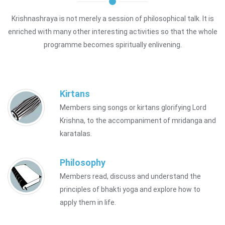
Krishnashraya is not merely a session of philosophical talk. It is
enriched with many other interesting activities so that the whole
programme becomes spiritually enlivening.
Kirtans
Members sing songs or kirtans glorifying Lord
Krishna, to the accompaniment of mridanga and
karatalas.
Philosophy
Members read, discuss and understand the
principles of bhakti yoga and explore how to
apply them in life.