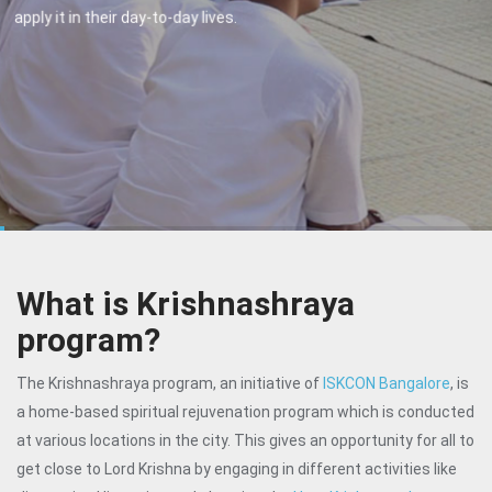
performed.
What is Krishnashraya
program?
The Krishnashraya program, an initiative of
ISKCON Bangalore
, is
a home-based spiritual rejuvenation program which is conducted
at various locations in the city. This gives an opportunity for all to
get close to Lord Krishna by engaging in different activities like