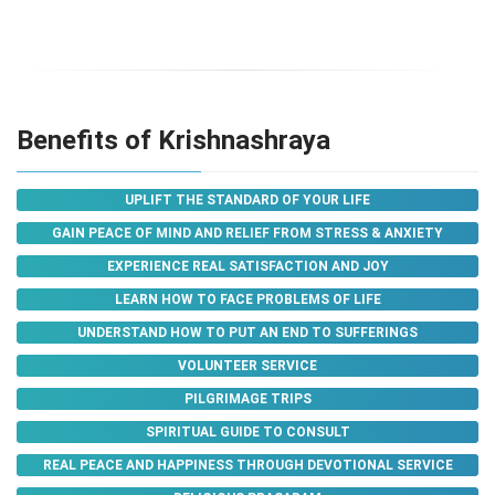
Benefits of Krishnashraya
UPLIFT THE STANDARD OF YOUR LIFE
GAIN PEACE OF MIND AND RELIEF FROM STRESS & ANXIETY
EXPERIENCE REAL SATISFACTION AND JOY
LEARN HOW TO FACE PROBLEMS OF LIFE
UNDERSTAND HOW TO PUT AN END TO SUFFERINGS
VOLUNTEER SERVICE
PILGRIMAGE TRIPS
SPIRITUAL GUIDE TO CONSULT
REAL PEACE AND HAPPINESS THROUGH DEVOTIONAL SERVICE