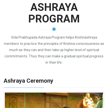
ASHRAYA
PROGRAM
Srila Prabhupada Ashraya Program helps Krishnashraya
members to practice the principles of Krishna consciousness as
much as they can and then take up higher level of spiritual
commitments. Thus they can make a gradual spiritual progress
in their life.
Ashraya Ceremony