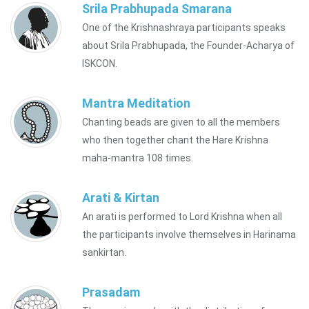
Srila Prabhupada Smarana
One of the Krishnashraya participants speaks
about Srila Prabhupada, the Founder-Acharya of
ISKCON.
Mantra Meditation
Chanting beads are given to all the members
who then together chant the Hare Krishna
maha-mantra 108 times.
Arati & Kirtan
An arati is performed to Lord Krishna when all
the participants involve themselves in Harinama
sankirtan.
Prasadam