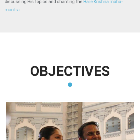
discussing His topics and chanting the
Hare Krishna maha-
mantra
.
OBJECTIVES